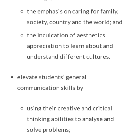
the emphasis on caring for family,
society, country and the world; and
the inculcation of aesthetics
appreciation to learn about and
understand different cultures.
elevate students’ general
communication skills by
using their creative and critical
thinking abilities to analyse and
solve problems;