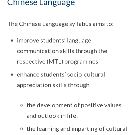
Chinese Language
The Chinese Language syllabus aims to:
improve students’ language
communication skills through the
respective (MTL) programmes
enhance students’ socio-cultural
appreciation skills through
the development of positive values
and outlook in life;
the learning and imparting of cultural