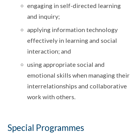
engaging in self-directed learning
and inquiry;
applying information technology
effectively in learning and social
interaction; and
using appropriate social and
emotional skills when managing their
interrelationships and collaborative
work with others.
Special Programmes