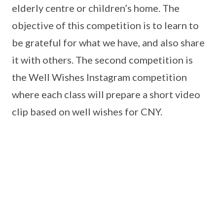
elderly centre or children’s home. The
objective of this competition is to learn to
be grateful for what we have, and also share
it with others. The second competition is
the Well Wishes Instagram competition
where each class will prepare a short video
clip based on well wishes for CNY.