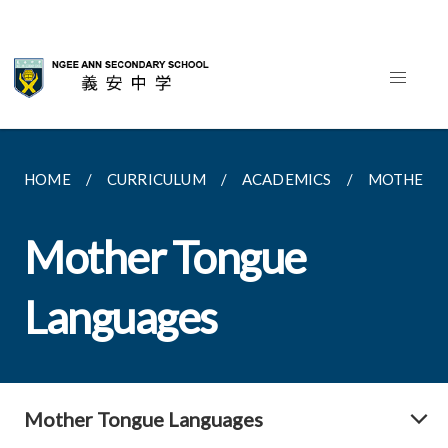
HOME
CURRICULUM
ACADEMICS
MOTHER T
Mother Tongue
Languages
Mother Tongue Languages