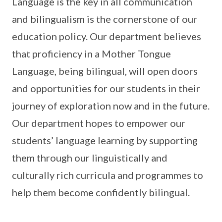
Language is the key in all communication
and bilingualism is the cornerstone of our
education policy. Our department believes
that proficiency in a Mother Tongue
Language, being bilingual, will open doors
and opportunities for our students in their
journey of exploration now and in the future.
Our department hopes to empower our
students’ language learning by supporting
them through our linguistically and
culturally rich curricula and programmes to
help them become confidently bilingual.