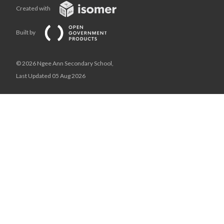
Created with
Built by
© 2026 Ngee Ann Secondary School,
Last Updated 05 Aug 2026