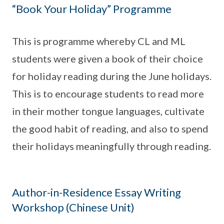
“Book Your Holiday” Programme
This is programme whereby CL and ML
students were given a book of their choice
for holiday reading during the June holidays.
This is to encourage students to read more
in their mother tongue languages, cultivate
the good habit of reading, and also to spend
their holidays meaningfully through reading.
Author-in-Residence Essay Writing
Workshop (Chinese Unit)