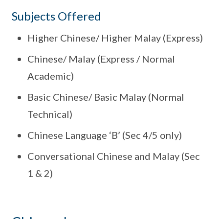
Subjects Offered
Higher Chinese/ Higher Malay (Express)
Chinese/ Malay (Express / Normal
Academic)
Basic Chinese/ Basic Malay (Normal
Technical)
Chinese Language ‘B’ (Sec 4/5 only)
Conversational Chinese and Malay (Sec
1 & 2)