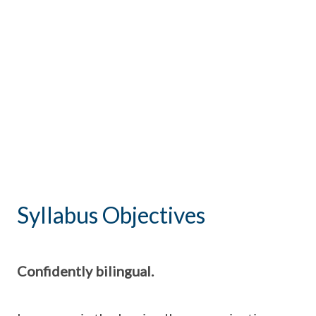
Syllabus Objectives
Confidently bilingual.