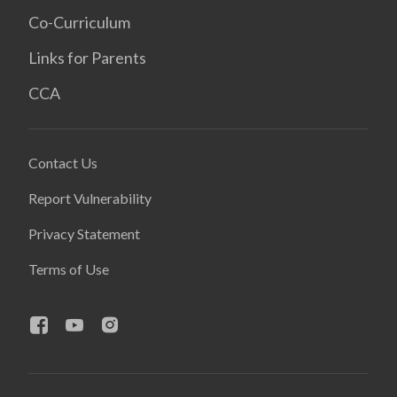
Co-Curriculum
Links for Parents
CCA
Contact Us
Report Vulnerability
Privacy Statement
Terms of Use