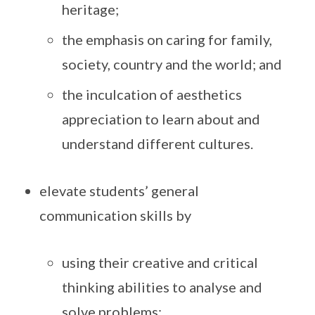
heritage;
the emphasis on caring for family,
society, country and the world; and
the inculcation of aesthetics
appreciation to learn about and
understand different cultures.
elevate students’ general
communication skills by
using their creative and critical
thinking abilities to analyse and
solve problems;