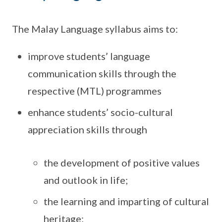
The Malay Language syllabus aims to:
improve students’ language
communication skills through the
respective (MTL) programmes
enhance students’ socio-cultural
appreciation skills through
the development of positive values
and outlook in life;
the learning and imparting of cultural
heritage;