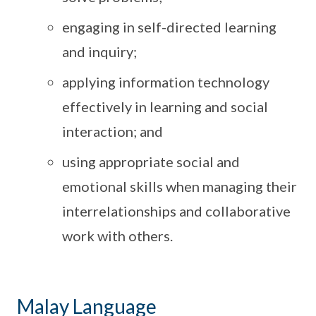
engaging in self-directed learning
and inquiry;
applying information technology
effectively in learning and social
interaction; and
using appropriate social and
emotional skills when managing their
interrelationships and collaborative
work with others.
Malay Language