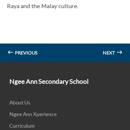
Raya and the Malay culture.
PREVIOUS
NEXT
Ngee Ann Secondary School
About Us
Ngee Ann Xperience
Curriculum