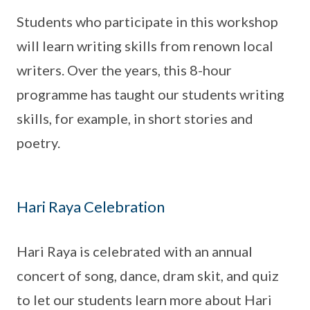
Students who participate in this workshop
will learn writing skills from renown local
writers. Over the years, this 8-hour
programme has taught our students writing
skills, for example, in short stories and
poetry.
Hari Raya Celebration
Hari Raya is celebrated with an annual
concert of song, dance, dram skit, and quiz
to let our students learn more about Hari