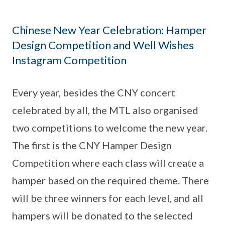
Chinese New Year Celebration: Hamper
Design Competition and Well Wishes
Instagram Competition
Every year, besides the CNY concert
celebrated by all, the MTL also organised
two competitions to welcome the new year.
The first is the CNY Hamper Design
Competition where each class will create a
hamper based on the required theme. There
will be three winners for each level, and all
hampers will be donated to the selected