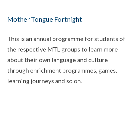
Mother Tongue Fortnight
This is an annual programme for students of
the respective MTL groups to learn more
about their own language and culture
through enrichment programmes, games,
learning journeys and so on.