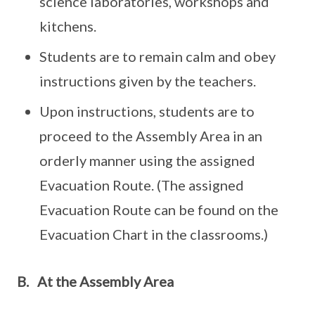
science laboratories, workshops and
kitchens.
Students are to remain calm and obey
instructions given by the teachers.
Upon instructions, students are to
proceed to the Assembly Area in an
orderly manner using the assigned
Evacuation Route. (The assigned
Evacuation Route can be found on the
Evacuation Chart in the classrooms.)
B. At the Assembly Area