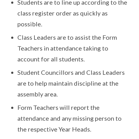
Students are to line up according to the
class register order as quickly as
possible.
Class Leaders are to assist the Form
Teachers in attendance taking to
account for all students.
Student Councillors and Class Leaders
are to help maintain discipline at the
assembly area.
Form Teachers will report the
attendance and any missing person to
the respective Year Heads.