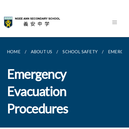
HOME
ABOUT US
SCHOOL SAFETY
EMERGEN
Emergency
Evacuation
Procedures