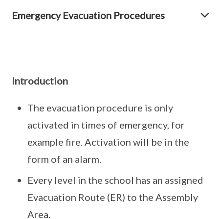
Emergency Evacuation Procedures
Introduction
The evacuation procedure is only
activated in times of emergency, for
example fire. Activation will be in the
form of an alarm.
Every level in the school has an assigned
Evacuation Route (ER) to the Assembly
Area.