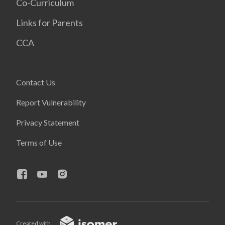
Co-Curriculum
Links for Parents
CCA
Contact Us
Report Vulnerability
Privacy Statement
Terms of Use
Created with