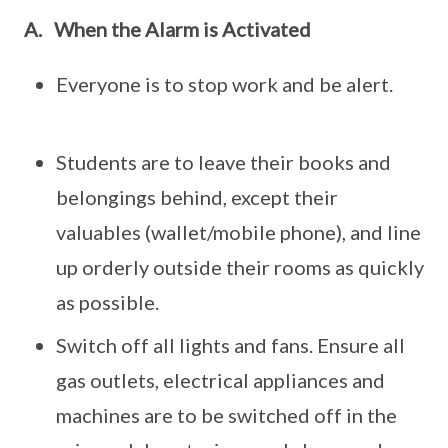
A.
When the Alarm is Activated
Everyone is to stop work and be alert.
Students are to leave their books and
belongings behind, except their
valuables (wallet/mobile phone), and line
up orderly outside their rooms as quickly
as possible.
Switch off all lights and fans. Ensure all
gas outlets, electrical appliances and
machines are to be switched off in the