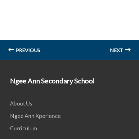
PREVIOUS
NEXT
Ngee Ann Secondary School
About Us
Ngee Ann Xperience
Curriculum