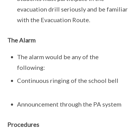
evacuation drill seriously and be familiar
with the Evacuation Route.
The Alarm
The alarm would be any of the
following:
Continuous ringing of the school bell
Announcement through the PA system
Procedures