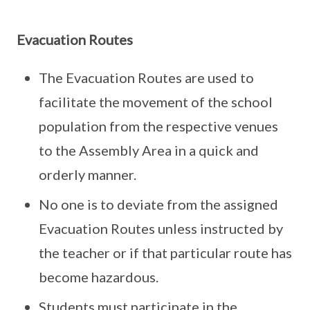
Evacuation Routes
The Evacuation Routes are used to
facilitate the movement of the school
population from the respective venues
to the Assembly Area in a quick and
orderly manner.
No one is to deviate from the assigned
Evacuation Routes unless instructed by
the teacher or if that particular route has
become hazardous.
Students must participate in the