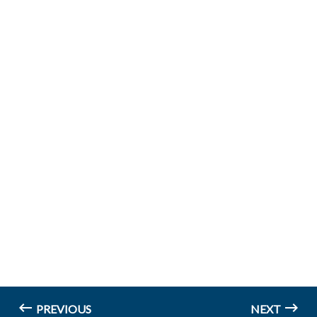
PREVIOUS
NEXT