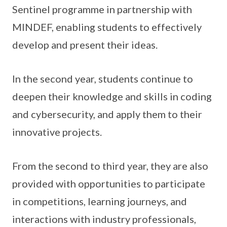
Sentinel programme in partnership with
MINDEF, enabling students to effectively
develop and present their ideas.
In the second year, students continue to
deepen their knowledge and skills in coding
and cybersecurity, and apply them to their
innovative projects.
From the second to third year, they are also
provided with opportunities to participate
in competitions, learning journeys, and
interactions with industry professionals,