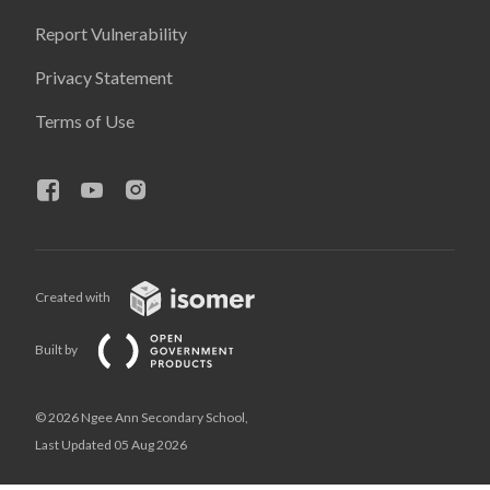
Report Vulnerability
Privacy Statement
Terms of Use
Created with
Built by
© 2026 Ngee Ann Secondary School,
Last Updated 05 Aug 2026