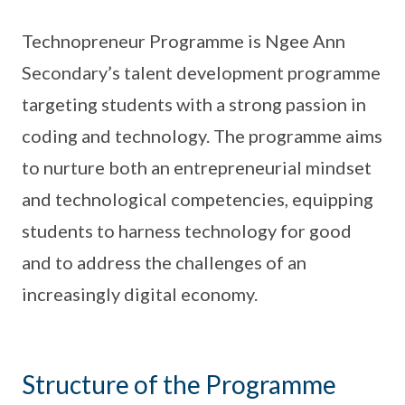
Technopreneur Programme is Ngee Ann
Secondary’s talent development programme
targeting students with a strong passion in
coding and technology. The programme aims
to nurture both an entrepreneurial mindset
and technological competencies, equipping
students to harness technology for good
and to address the challenges of an
increasingly digital economy.
Structure of the Programme