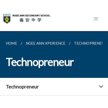
HOME
NGEE ANN XPERIENCE
TECHNOPRENEUR
Technopreneur
Technopreneur