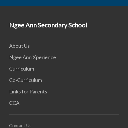
Ngee Ann Secondary School
About Us
Ngee Ann Xperience
Curriculum
Co-Curriculum
Links for Parents
CCA
Contact Us