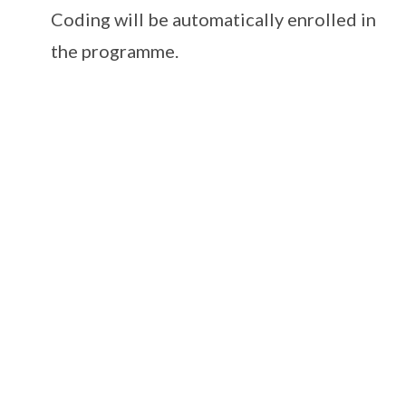
Coding will be automatically enrolled in
the programme.