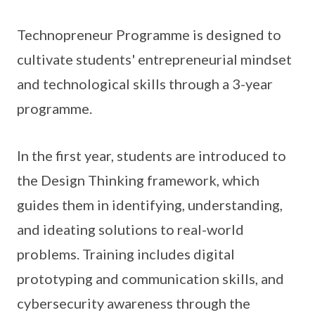
Technopreneur Programme is designed to
cultivate students' entrepreneurial mindset
and technological skills through a 3-year
programme.
In the first year, students are introduced to
the Design Thinking framework, which
guides them in identifying, understanding,
and ideating solutions to real-world
problems. Training includes digital
prototyping and communication skills, and
cybersecurity awareness through the