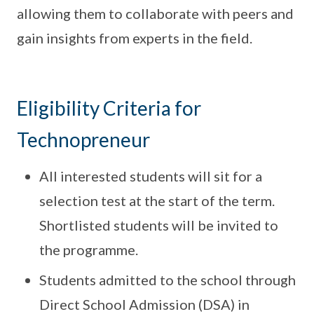
allowing them to collaborate with peers and
gain insights from experts in the field.
Eligibility Criteria for
Technopreneur
All interested students will sit for a
selection test at the start of the term.
Shortlisted students will be invited to
the programme.
Students admitted to the school through
Direct School Admission (DSA) in